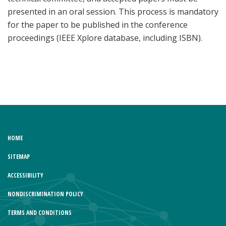
presented in an oral session. This process is mandatory
for the paper to be published in the conference
proceedings (IEEE Xplore database, including ISBN).
HOME
SITEMAP
ACCESSIBILITY
NONDISCRIMINATION POLICY
TERMS AND CONDITIONS