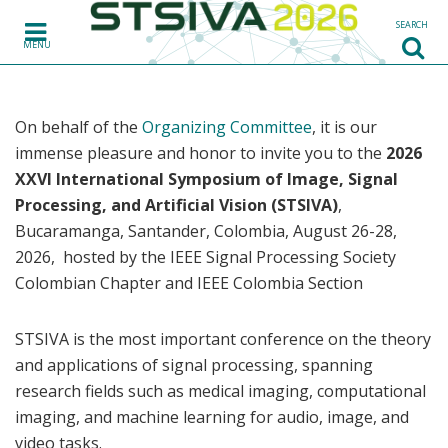
Skip to content
SEARCH
MENU
On behalf of the
Organizing Committee
, it is our
immense pleasure and honor to invite you to the
2026
XXVI International Symposium of Image, Signal
Processing, and Artificial Vision (STSIVA)
,
Bucaramanga, Santander, Colombia, August 26-28,
2026, hosted by the IEEE Signal Processing Society
Colombian Chapter and IEEE Colombia Section
STSIVA is the most important conference on the theory
and applications of signal processing, spanning
research fields such as medical imaging, computational
imaging, and machine learning for audio, image, and
video tasks.