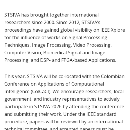
STSIVA has brought together international
researchers since 2000. Since 2012, STSIVA’s
proceedings have gained global visibility on IEEE Xplore
for the influence of works on Signal Processing
Techniques, Image Processing, Video Processing,
Computer Vision, Biomedical Signal and Image
Processing, and DSP- and FPGA-based Applications.
This year, STSIVA will be co-located with the Colombian
Conference on Applications of Computational
Intelligence (ColCaCI). We encourage researchers, local
government, and industry representatives to actively
participate in STSIVA 2026 by attending the conference
and submitting their work. Under the IEEE standard
procedure, papers will be reviewed by an international
technical committee, and accepted papers must be